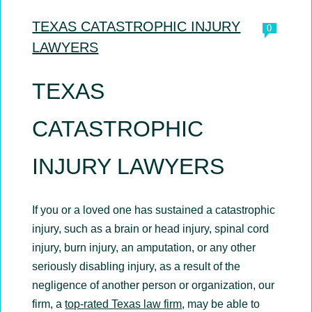
TEXAS CATASTROPHIC INJURY
0
LAWYERS
TEXAS
CATASTROPHIC
INJURY LAWYERS
If you or a loved one has sustained a catastrophic
injury, such as a brain or head injury, spinal cord
injury, burn injury, an amputation, or any other
seriously disabling injury, as a result of the
negligence of another person or organization, our
firm, a
top-rated Texas law firm,
may be able to