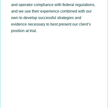
and operator compliance with federal regulations,
and we use their experience combined with our
own to develop successful strategies and
evidence necessary to best present our client’s
position at trial.