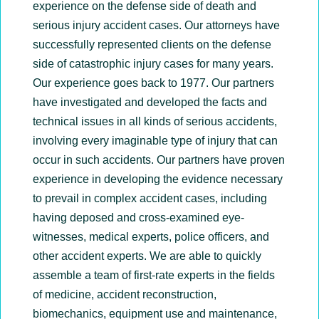
experience on the defense side of death and
serious injury accident cases. Our attorneys have
successfully represented clients on the defense
side of catastrophic injury cases for many years.
Our experience goes back to 1977. Our partners
have investigated and developed the facts and
technical issues in all kinds of serious accidents,
involving every imaginable type of injury that can
occur in such accidents. Our partners have proven
experience in developing the evidence necessary
to prevail in complex accident cases, including
having deposed and cross-examined eye-
witnesses, medical experts, police officers, and
other accident experts. We are able to quickly
assemble a team of first-rate experts in the fields
of medicine, accident reconstruction,
biomechanics, equipment use and maintenance,