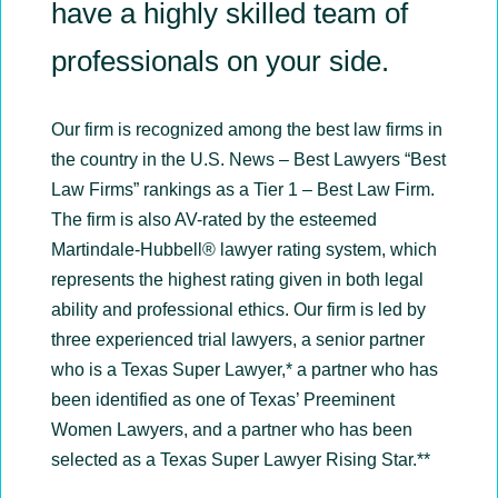
have a highly skilled team of
professionals on your side.
Our firm is recognized among the best law firms in
the country in the U.S. News – Best Lawyers “Best
Law Firms” rankings as a Tier 1 – Best Law Firm.
The firm is also AV-rated by the esteemed
Martindale-Hubbell® lawyer rating system, which
represents the highest rating given in both legal
ability and professional ethics. Our firm is led by
three experienced trial lawyers, a senior partner
who is a Texas Super Lawyer,* a partner who has
been identified as one of Texas’ Preeminent
Women Lawyers, and a partner who has been
selected as a Texas Super Lawyer Rising Star.**