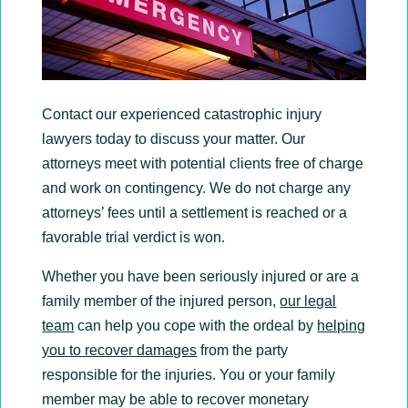
Contact our experienced catastrophic injury
lawyers today to discuss your matter. Our
attorneys meet with potential clients free of charge
and work on contingency. We do not charge any
attorneys’ fees until a settlement is reached or a
favorable trial verdict is won.
Whether you have been seriously injured or are a
family member of the injured person,
our legal
team
can help you cope with the ordeal by
helping
you to recover damages
from the party
responsible for the injuries. You or your family
member may be able to recover monetary