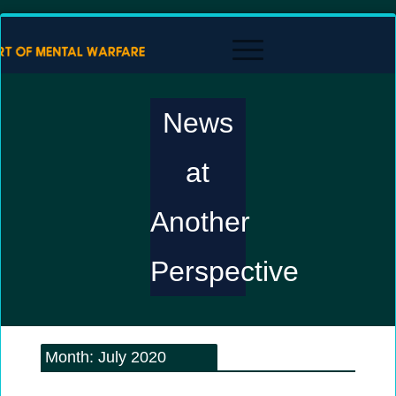
News
at
Another
Perspective
Month:
July 2020