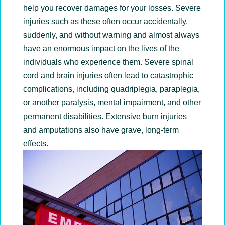
help you recover damages for your losses. Severe
injuries such as these often occur accidentally,
suddenly, and without warning and almost always
have an enormous impact on the lives of the
individuals who experience them. Severe spinal
cord and brain injuries often lead to catastrophic
complications, including quadriplegia, paraplegia,
or another paralysis, mental impairment, and other
permanent disabilities. Extensive burn injuries
and amputations also have grave, long-term
effects.