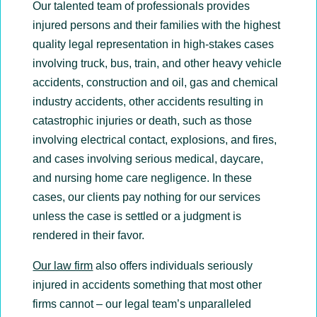
Our talented team of professionals provides
injured persons and their families with the highest
quality legal representation in high-stakes cases
involving truck, bus, train, and other heavy vehicle
accidents, construction and oil, gas and chemical
industry accidents, other accidents resulting in
catastrophic injuries or death, such as those
involving electrical contact, explosions, and fires,
and cases involving serious medical, daycare,
and nursing home care negligence. In these
cases, our clients pay nothing for our services
unless the case is settled or a judgment is
rendered in their favor.
Our law firm
also offers individuals seriously
injured in accidents something that most other
firms cannot – our legal team’s unparalleled