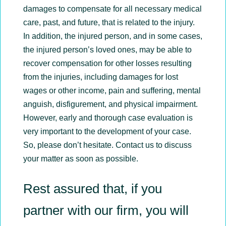
damages to compensate for all necessary medical
care, past, and future, that is related to the injury.
In addition, the injured person, and in some cases,
the injured person’s loved ones, may be able to
recover compensation for other losses resulting
from the injuries, including damages for lost
wages or other income, pain and suffering, mental
anguish, disfigurement, and physical impairment.
However, early and thorough case evaluation is
very important to the development of your case.
So, please don’t hesitate. Contact us to discuss
your matter as soon as possible.
Rest assured that, if you
partner with our firm, you will