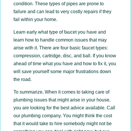
condition. These types of pipes are prone to
failure and can lead to very costly repairs if they
fail within your home.
Learn early what type of faucet you have and
learn how to handle common issues that may
arise with it. There are four basic faucet types:
compression, cartridge, disc, and ball. If you know
ahead of time what you have and how to fix it, you
will save yourself some major frustrations down
the road.
To summarize, When it comes to taking care of
plumbing issues that might arise in your house,
you are looking for the best advice available. Call
our plumbing company. You might think the cost
that it would take to hire somebody might not be