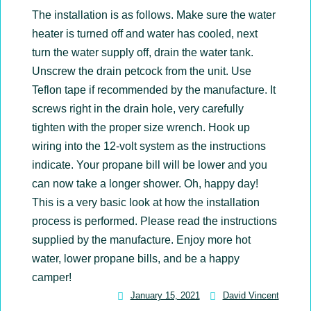
The installation is as follows. Make sure the water
heater is turned off and water has cooled, next
turn the water supply off, drain the water tank.
Unscrew the drain petcock from the unit. Use
Teflon tape if recommended by the manufacture. It
screws right in the drain hole, very carefully
tighten with the proper size wrench. Hook up
wiring into the 12-volt system as the instructions
indicate. Your propane bill will be lower and you
can now take a longer shower. Oh, happy day!
This is a very basic look at how the installation
process is performed. Please read the instructions
supplied by the manufacture. Enjoy more hot
water, lower propane bills, and be a happy
camper!
January 15, 2021
David Vincent