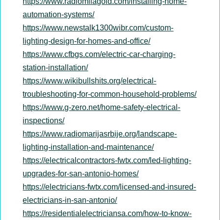
https://www.radiomilagold.com/installing-home-
automation-systems/
https://www.newstalk1300wibr.com/custom-
lighting-design-for-homes-and-office/
https://www.cfbgs.com/electric-car-charging-
station-installation/
https://www.wikibullshits.org/electrical-
troubleshooting-for-common-household-problems/
https://www.g-zero.net/home-safety-electrical-
inspections/
https://www.radiomarijasrbije.org/landscape-
lighting-installation-and-maintenance/
https://electricalcontractors-fwtx.com/led-lighting-
upgrades-for-san-antonio-homes/
https://electricians-fwtx.com/licensed-and-insured-
electricians-in-san-antonio/
https://residentialelectriciansa.com/how-to-know-