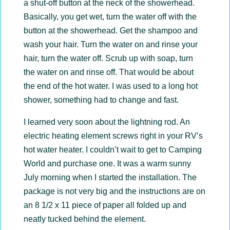
a shut-off button at the neck of the showerhead.
Basically, you get wet, turn the water off with the
button at the showerhead. Get the shampoo and
wash your hair. Turn the water on and rinse your
hair, turn the water off. Scrub up with soap, turn
the water on and rinse off. That would be about
the end of the hot water. I was used to a long hot
shower, something had to change and fast.
I learned very soon about the lightning rod. An
electric heating element screws right in your RV’s
hot water heater. I couldn’t wait to get to Camping
World and purchase one. It was a warm sunny
July morning when I started the installation. The
package is not very big and the instructions are on
an 8 1/2 x 11 piece of paper all folded up and
neatly tucked behind the element.