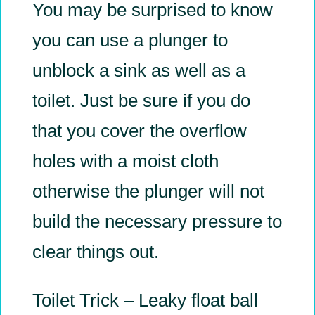
You may be surprised to know
you can use a plunger to
unblock a sink as well as a
toilet. Just be sure if you do
that you cover the overflow
holes with a moist cloth
otherwise the plunger will not
build the necessary pressure to
clear things out.
Toilet Trick – Leaky float ball