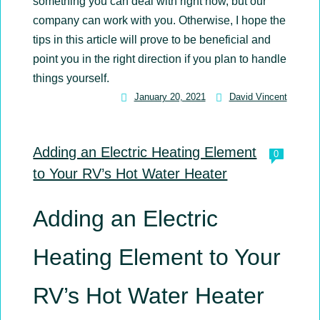
something you can deal with right now, but our
company can work with you. Otherwise, I hope the
tips in this article will prove to be beneficial and
point you in the right direction if you plan to handle
things yourself.
January 20, 2021
David Vincent
David
Vincent
Adding an Electric Heating Element
0
to Your RV’s Hot Water Heater
Adding an Electric
Heating Element to Your
RV’s Hot Water Heater