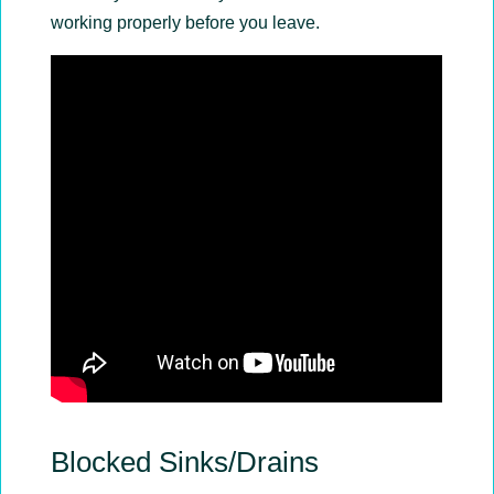
working properly before you leave.
Blocked Sinks/Drains