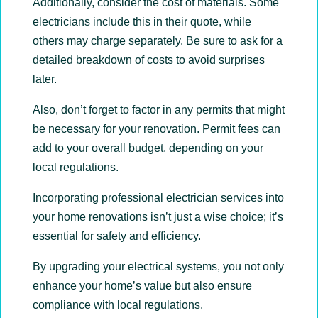
Additionally, consider the cost of materials. Some
electricians include this in their quote, while
others may charge separately. Be sure to ask for a
detailed breakdown of costs to avoid surprises
later.
Also, don’t forget to factor in any permits that might
be necessary for your renovation. Permit fees can
add to your overall budget, depending on your
local regulations.
Incorporating professional electrician services into
your home renovations isn’t just a wise choice; it’s
essential for safety and efficiency.
By upgrading your electrical systems, you not only
enhance your home’s value but also ensure
compliance with local regulations.