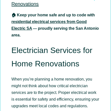
Renovations
🏠 Keep your home safe and up to code with
residential electrical services from Good
Electric SA
— proudly serving the San Antonio
area.
Electrician Services for
Home Renovations
When you’re planning a home renovation, you
might not think about how critical electrician
services are to the project. Proper electrical work
is essential for safety and efficiency, ensuring your
upgrades meet local codes and regulations.