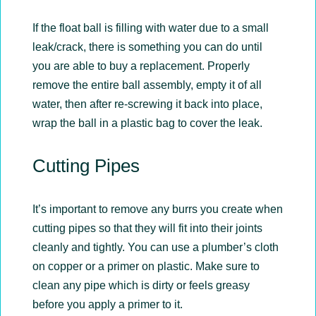
If the float ball is filling with water due to a small
leak/crack, there is something you can do until
you are able to buy a replacement. Properly
remove the entire ball assembly, empty it of all
water, then after re-screwing it back into place,
wrap the ball in a plastic bag to cover the leak.
Cutting Pipes
It’s important to remove any burrs you create when
cutting pipes so that they will fit into their joints
cleanly and tightly. You can use a plumber’s cloth
on copper or a primer on plastic. Make sure to
clean any pipe which is dirty or feels greasy
before you apply a primer to it.