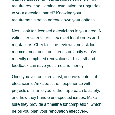
require rewiring, lighting installation, or upgrades
to your electrical panel? Knowing your
requirements helps narrow down your options.
Next, look for licensed electricians in your area. A
valid license ensures they meet local codes and
regulations. Check online reviews and ask for
recommendations from friends or family who’ve
recently completed renovations. This firsthand
feedback can save you time and money.
Once you’ve compiled a list, interview potential
electricians. Ask about their experience with
projects similar to yours, their approach to safety,
and how they handle unexpected issues. Make
sure they provide a timeline for completion, which
helps you plan your renovation effectively.