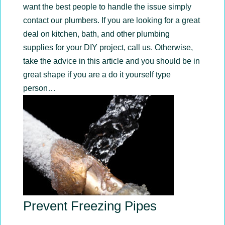
want the best people to handle the issue simply
contact our plumbers. If you are looking for a great
deal on kitchen, bath, and other plumbing
supplies for your DIY project, call us. Otherwise,
take the advice in this article and you should be in
great shape if you are a do it yourself type
person…
Prevent Freezing Pipes