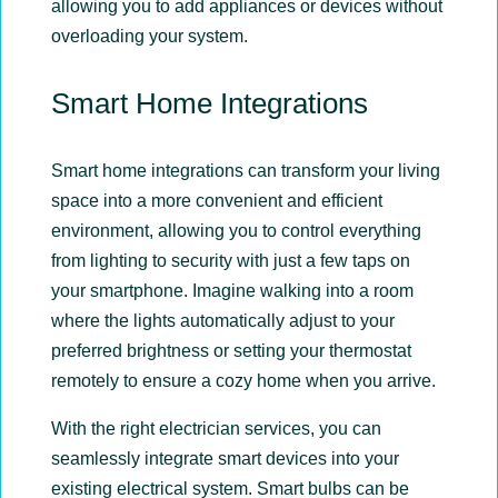
allowing you to add appliances or devices without
overloading your system.
Smart Home Integrations
Smart home integrations can transform your living
space into a more convenient and efficient
environment, allowing you to control everything
from lighting to security with just a few taps on
your smartphone. Imagine walking into a room
where the lights automatically adjust to your
preferred brightness or setting your thermostat
remotely to ensure a cozy home when you arrive.
With the right electrician services, you can
seamlessly integrate smart devices into your
existing electrical system. Smart bulbs can be