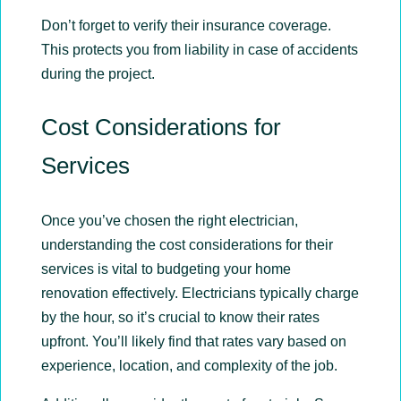
Don’t forget to verify their insurance coverage.
This protects you from liability in case of accidents
during the project.
Cost Considerations for
Services
Once you’ve chosen the right electrician,
understanding the cost considerations for their
services is vital to budgeting your home
renovation effectively. Electricians typically charge
by the hour, so it’s crucial to know their rates
upfront. You’ll likely find that rates vary based on
experience, location, and complexity of the job.