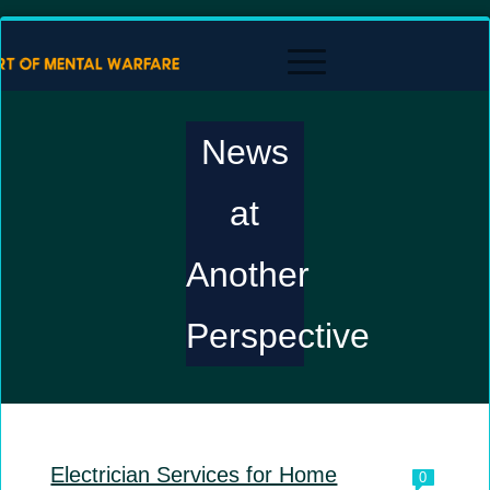
News
at
Another
Perspective
Electrician Services for Home
0