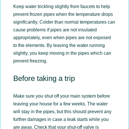
Keep water trickling slightly from faucets to help
prevent frozen pipes when the temperature drops
significantly. Colder than normal temperatures can
cause problems if pipes are not insulated
appropriately, even when pipes are not exposed
to the elements. By leaving the water running
slightly, you keep moving in the pipes which can
prevent freezing.
Before taking a trip
Make sure you shut off your main system before
leaving your house for a few weeks. The water
will stay in the pipes, but this should prevent any
further damages in case a leak starts while you
are away. Check that your shut-off valve is