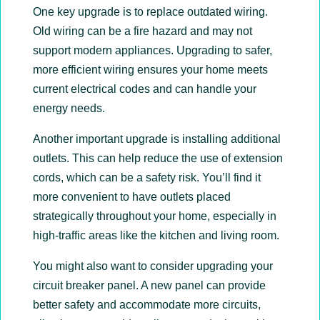
One key upgrade is to replace outdated wiring.
Old wiring can be a fire hazard and may not
support modern appliances. Upgrading to safer,
more efficient wiring ensures your home meets
current electrical codes and can handle your
energy needs.
Another important upgrade is installing additional
outlets. This can help reduce the use of extension
cords, which can be a safety risk. You’ll find it
more convenient to have outlets placed
strategically throughout your home, especially in
high-traffic areas like the kitchen and living room.
You might also want to consider upgrading your
circuit breaker panel. A new panel can provide
better safety and accommodate more circuits,