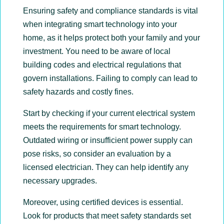
Ensuring safety and compliance standards is vital
when integrating smart technology into your
home, as it helps protect both your family and your
investment. You need to be aware of local
building codes and electrical regulations that
govern installations. Failing to comply can lead to
safety hazards and costly fines.
Start by checking if your current electrical system
meets the requirements for smart technology.
Outdated wiring or insufficient power supply can
pose risks, so consider an evaluation by a
licensed electrician. They can help identify any
necessary upgrades.
Moreover, using certified devices is essential.
Look for products that meet safety standards set