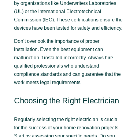
by organizations like Underwriters Laboratories
(UL) or the International Electrotechnical
Commission (IEC). These certifications ensure the
devices have been tested for safety and efficiency.
Don’t overlook the importance of proper
installation. Even the best equipment can
malfunction if installed incorrectly. Always hire
qualified professionals who understand
compliance standards and can guarantee that the
work meets legal requirements.
Choosing the Right Electrician
Regularly selecting the right electrician is crucial
for the success of your home renovation projects.
Start by assessing your specific needs. Do you