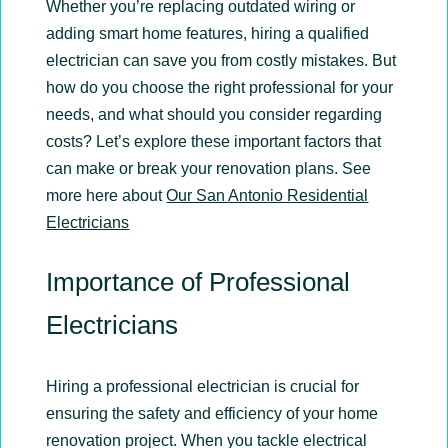
Whether you’re replacing outdated wiring or
adding smart home features, hiring a qualified
electrician can save you from costly mistakes. But
how do you choose the right professional for your
needs, and what should you consider regarding
costs? Let’s explore these important factors that
can make or break your renovation plans. See
more here about
Our San Antonio Residential
Electricians
Importance of Professional
Electricians
Hiring a professional electrician is crucial for
ensuring the safety and efficiency of your home
renovation project. When you tackle electrical