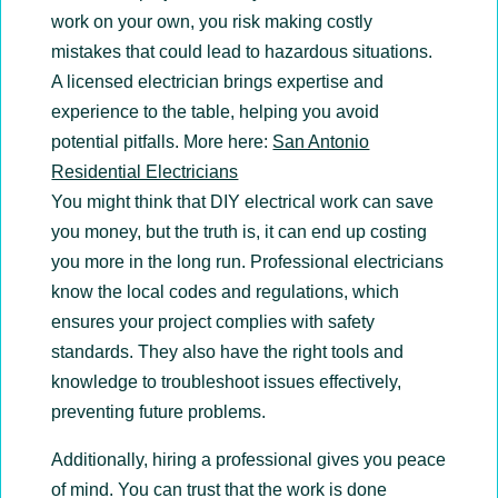
work on your own, you risk making costly
mistakes that could lead to hazardous situations.
A licensed electrician brings expertise and
experience to the table, helping you avoid
potential pitfalls. More here:
San Antonio
Residential Electricians
You might think that DIY electrical work can save
you money, but the truth is, it can end up costing
you more in the long run. Professional electricians
know the local codes and regulations, which
ensures your project complies with safety
standards. They also have the right tools and
knowledge to troubleshoot issues effectively,
preventing future problems.
Additionally, hiring a professional gives you peace
of mind. You can trust that the work is done