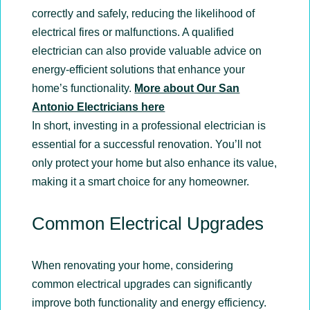
correctly and safely, reducing the likelihood of
electrical fires or malfunctions. A qualified
electrician can also provide valuable advice on
energy-efficient solutions that enhance your
home’s functionality.
More about Our San
Antonio Electricians here
In short, investing in a professional electrician is
essential for a successful renovation. You’ll not
only protect your home but also enhance its value,
making it a smart choice for any homeowner.
Common Electrical Upgrades
When renovating your home, considering
common electrical upgrades can significantly
improve both functionality and energy efficiency.