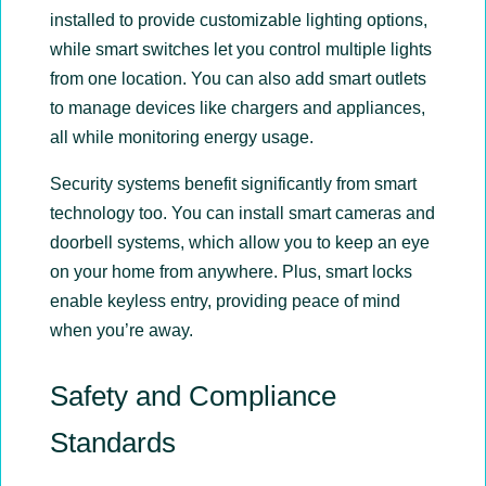
installed to provide customizable lighting options,
while smart switches let you control multiple lights
from one location. You can also add smart outlets
to manage devices like chargers and appliances,
all while monitoring energy usage.
Security systems benefit significantly from smart
technology too. You can install smart cameras and
doorbell systems, which allow you to keep an eye
on your home from anywhere. Plus, smart locks
enable keyless entry, providing peace of mind
when you’re away.
Safety and Compliance
Standards