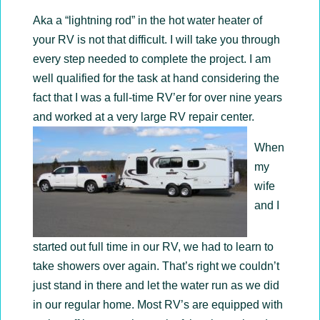
Aka a “lightning rod” in the hot water heater of
your RV is not that difficult. I will take you through
every step needed to complete the project. I am
well qualified for the task at hand considering the
fact that I was a full-time RV’er for over nine years
and worked at a very large RV repair center.
When
my
wife
and I
started out full time in our RV, we had to learn to
take showers over again. That’s right we couldn’t
just stand in there and let the water run as we did
in our regular home. Most RV’s are equipped with