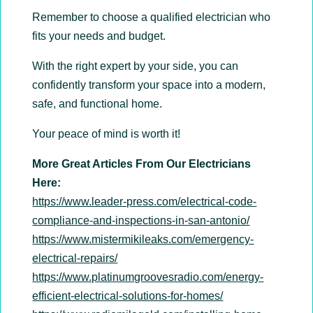
Remember to choose a qualified electrician who
fits your needs and budget.
With the right expert by your side, you can
confidently transform your space into a modern,
safe, and functional home.
Your peace of mind is worth it!
More Great Articles From Our Electricians
Here:
https://www.leader-press.com/electrical-code-
compliance-and-inspections-in-san-antonio/
https://www.mistermikileaks.com/emergency-
electrical-repairs/
https://www.platinumgroovesradio.com/energy-
efficient-electrical-solutions-for-homes/