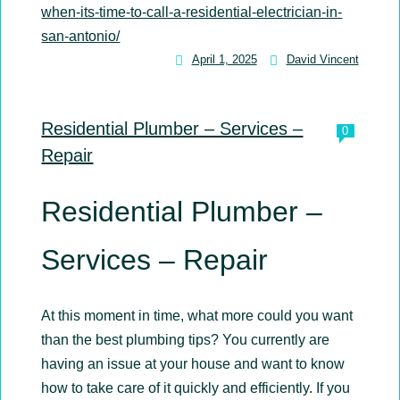
when-its-time-to-call-a-residential-electrician-in-
san-antonio/
April 1, 2025
David Vincent
David
Vincent
Residential Plumber – Services –
0
Repair
Residential Plumber –
Services – Repair
At this moment in time, what more could you want
than the best plumbing tips? You currently are
having an issue at your house and want to know
how to take care of it quickly and efficiently. If you