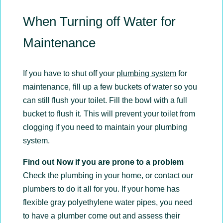
When Turning off Water for
Maintenance
If you have to shut off your
plumbing system
for
maintenance, fill up a few buckets of water so you
can still flush your toilet. Fill the bowl with a full
bucket to flush it. This will prevent your toilet from
clogging if you need to maintain your plumbing
system.
Find out Now if you are prone to a problem
Check the plumbing in your home, or contact our
plumbers to do it all for you. If your home has
flexible gray polyethylene water pipes, you need
to have a plumber come out and assess their