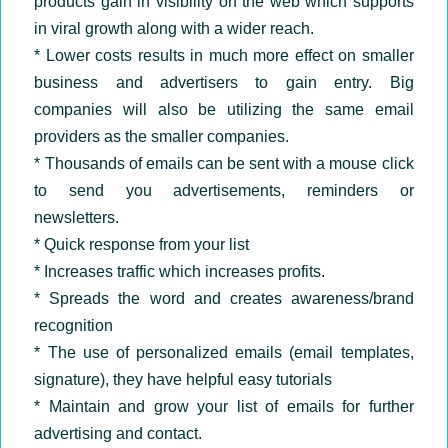
products gain in visibility on the web which supports
in viral growth along with a wider reach.
* Lower costs results in much more effect on smaller
business and advertisers to gain entry. Big
companies will also be utilizing the same email
providers as the smaller companies.
* Thousands of emails can be sent with a mouse click
to send you advertisements, reminders or
newsletters.
* Quick response from your list
* Increases traffic which increases profits.
* Spreads the word and creates awareness/brand
recognition
* The use of personalized emails (email templates,
signature), they have helpful easy tutorials
* Maintain and grow your list of emails for further
advertising and contact.