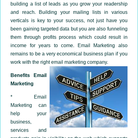
building a list of leads as you grow your readership
and reach. Building your mailing lists in various
verticals is key to your success, not just have you
been gaining targeted data but you are also funneling
them through profits process which could result in
income for years to come. Email Marketing also
remains to be a very economical business plan if you
work with the right email marketing company.
Benefits Email
Marketing
* Email
Marketing can
help your
business,
services and