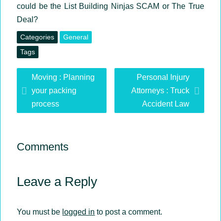
could be the List Building Ninjas SCAM or The True
Deal?
Categories
General
Tags
David
Moving : Planning
Personal Injury
Vincent
your packing
Attorneys : Truck
process
Accident Law
Comments
Leave a Reply
You must be
logged in
to post a comment.