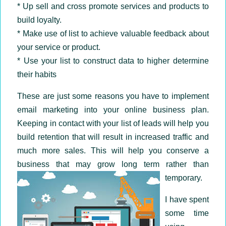
* Up sell and cross promote services and products to
build loyalty.
* Make use of list to achieve valuable feedback about
your service or product.
* Use your list to construct data to higher determine
their habits
These are just some reasons you have to implement
email marketing into your online business plan.
Keeping in contact with your list of leads will help you
build retention that will result in increased traffic and
much more sales. This will help you conserve a
business that may grow long term rather than
temporary.
I have spent
some time