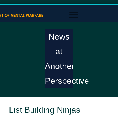
News
at
Another
Perspective
List Building Ninjas