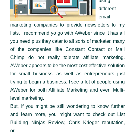
using
different
email
marketing companies to provide newsletters to my
lists, I recommend yo go with AWeber since it has all
you need plus they cater to all sorts of marketer, many
of the companies like Constant Contact or Mail
Chimp do not really tolerate affiliate marketing.
AWeber appears to be the most cost effective solution
for small business’ as well as entrepreneurs just
trying to begin a business, I see a lot of people using
AWeber for both Affiliate Marketing and even Multi-
level marketing.
But, If you might be still wondering to know further
and learn more, you might want to check out List
Building Ninjas Review, Chris Krieger reputation,
or…