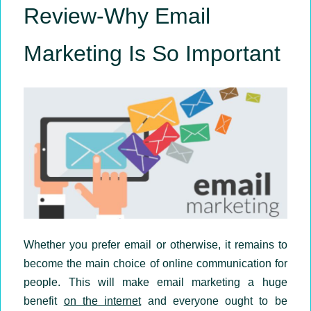
Review-Why Email
Marketing Is So Important
Whether you prefer email or otherwise, it remains to
become the main choice of online communication for
people. This will make email marketing a huge
benefit
on the internet
and everyone ought to be